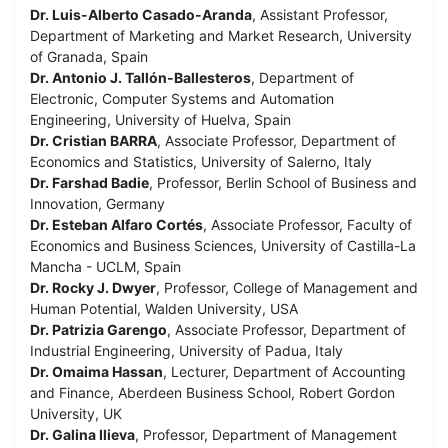
Dr. Luis-Alberto Casado-Aranda
, Assistant Professor,
Department of Marketing and Market Research, University
of Granada, Spain
Dr. Antonio J. Tallón-Ballesteros
, Department of
Electronic, Computer Systems and Automation
Engineering, University of Huelva, Spain
Dr. Cristian BARRA
, Associate Professor, Department of
Economics and Statistics, University of Salerno, Italy
Dr. Farshad Badie
, Professor, Berlin School of Business and
Innovation, Germany
Dr. Esteban Alfaro Cortés
, Associate Professor, Faculty of
Economics and Business Sciences, University of Castilla-La
Mancha - UCLM, Spain
Dr. Rocky J. Dwyer
, Professor, College of Management and
Human Potential, Walden University, USA
Dr. Patrizia Garengo
, Associate Professor, Department of
Industrial Engineering, University of Padua, Italy
Dr. Omaima Hassan
, Lecturer, Department of Accounting
and Finance, Aberdeen Business School, Robert Gordon
University, UK
Dr. Galina Ilieva
, Professor, Department of Management