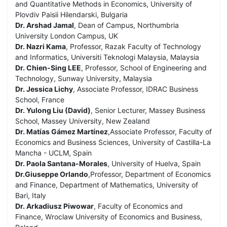
and Quantitative Methods in Economics, University of
Plovdiv Paisii Hilendarski, Bulgaria
Dr. Arshad Jamal
, Dean of Campus, Northumbria
University London Campus, UK
Dr. Nazri Kama
, Professor, Razak Faculty of Technology
and Informatics, Universiti Teknologi Malaysia, Malaysia
Dr. Chien-Sing LEE
, Professor, School of Engineering and
Technology, Sunway University, Malaysia
Dr. Jessica Lichy
, Associate Professor, IDRAC Business
School, France
Dr. Yulong Liu (David)
, Senior Lecturer, Massey Business
School, Massey University, New Zealand
Dr. Matías Gámez Martínez
,Associate Professor, Faculty of
Economics and Business Sciences, University of Castilla-La
Mancha - UCLM, Spain
Dr. Paola Santana-Morales
, University of Huelva, Spain
Dr.Giuseppe Orlando
,Professor, Department of Economics
and Finance, Department of Mathematics, University of
Bari, Italy
Dr. Arkadiusz Piwowar
, Faculty of Economics and
Finance, Wroclaw University of Economics and Business,