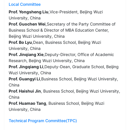
Local Committee
Prof. Yongsheng Liu
,Vice-President, Beijing Wuzi
University, China
Prof. Guochen Wei
,Secretary of the Party Committee of
Business School & Director of MBA Education Center,
Beijing Wuzi University, China
Prof. Bo Lyu
,Dean, Business School, Beijing Wuzi
University, China
Prof. Jinqiang Xie
,Deputy-Director, Office of Academic
Research, Beijing Wuzi University, China
Prof. Jingqiang Li
,Deputy-Dean, Graduate School, Beijing
Wuzi University, China
Prof. Guangyi Li
,Business School, Beijing Wuzi University,
China
Prof. Haishui Jin
, Business School, Beijing Wuzi University,
China
Prof. Huamao Tang
, Business School, Beijing Wuzi
University, China
Technical Program Committee(TPC)