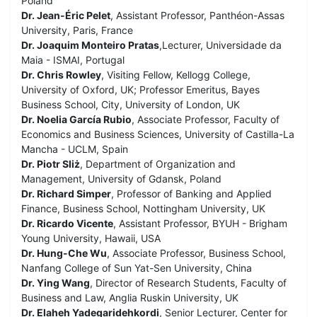
Poland
Dr. Jean-Éric Pelet
, Assistant Professor, Panthéon-Assas
University, Paris, France
Dr. Joaquim Monteiro Pratas
,Lecturer, Universidade da
Maia - ISMAI, Portugal
Dr. Chris Rowley
, Visiting Fellow, Kellogg College,
University of Oxford, UK; Professor Emeritus, Bayes
Business School, City, University of London, UK
Dr. Noelia García Rubio
, Associate Professor, Faculty of
Economics and Business Sciences, University of Castilla-La
Mancha - UCLM, Spain
Dr. Piotr Sliż
, Department of Organization and
Management, University of Gdansk, Poland
Dr. Richard Simper
, Professor of Banking and Applied
Finance, Business School, Nottingham University, UK
Dr. Ricardo Vicente
, Assistant Professor, BYUH - Brigham
Young University, Hawaii, USA
Dr. Hung-Che Wu
, Associate Professor, Business School,
Nanfang College of Sun Yat-Sen University, China
Dr. Ying Wang
, Director of Research Students, Faculty of
Business and Law, Anglia Ruskin University, UK
Dr. Elaheh Yadegaridehkordi
, Senior Lecturer, Center for