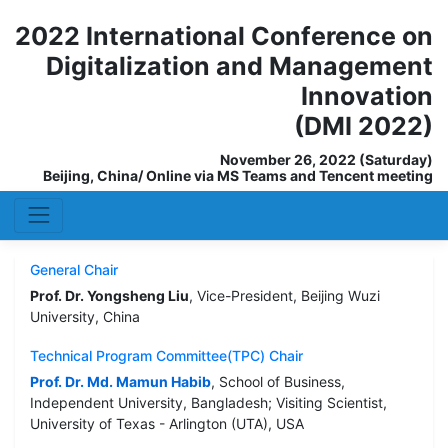
2022 International Conference on
Digitalization and Management
Innovation
(DMI 2022)
November 26, 2022 (Saturday)
Beijing, China/ Online via MS Teams and Tencent meeting
General Chair
Prof. Dr. Yongsheng Liu
, Vice-President, Beijing Wuzi
University, China
Technical Program Committee(TPC) Chair
Prof. Dr. Md. Mamun Habib
, School of Business,
Independent University, Bangladesh; Visiting Scientist,
University of Texas - Arlington (UTA), USA