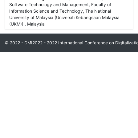
Software Technology and Management, Faculty of
Information Science and Technology, The National
University of Malaysia (Universiti Kebangsaan Malaysia
(UKM)) , Malaysia
© 2022 - DMI2022 - 2022 International Conference on Digitaliza